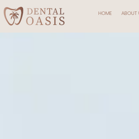
HOME
ABOUT 