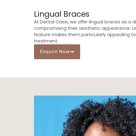
Lingual Braces
At Dental Oasis, we offer lingual braces as a 
compromising their aesthetic appearance. Ling
feature makes them particularly appealing to 
treatment.
Enquire Now