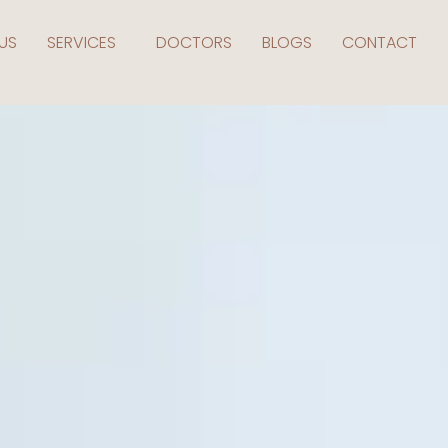
US
SERVICES
DOCTORS
BLOGS
CONTACT