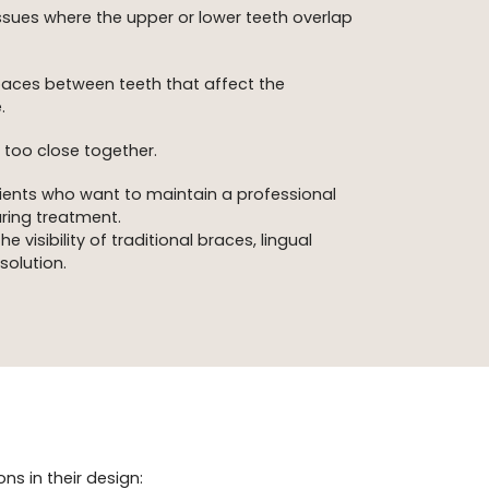
ssues where the upper or lower teeth overlap
aces between teeth that affect the
.
 too close together.
ients who want to maintain a professional
ring treatment.
 visibility of traditional braces, lingual
solution.
ns in their design: