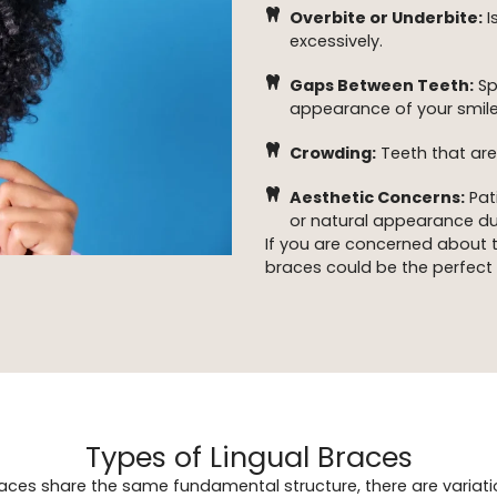
Overbite or Underbite:
I
excessively.
Gaps Between Teeth:
Sp
appearance of your smile
Crowding:
Teeth that are
Aesthetic Concerns:
Pat
or natural appearance du
If you are concerned about the
braces could be the perfect 
Types of Lingual Braces
braces share the same fundamental structure, there are variatio