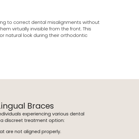
eking to correct dental misalignments without
virtually invisible from the front. This
 natural look during their orthodontic
Lingual Braces
individuals experiencing various dental
a discreet treatment option:
at are not aligned properly.