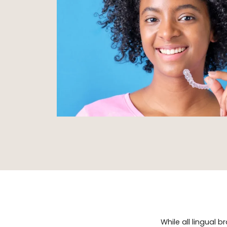
While all lingual 