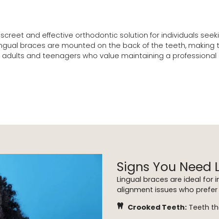
discreet and effective orthodontic solution for individuals se
ual braces are mounted on the back of the teeth, making them 
adults and teenagers who value maintaining a professional or
Signs You Need 
Lingual braces are ideal for 
alignment issues who prefer 
Crooked Teeth:
Teeth th