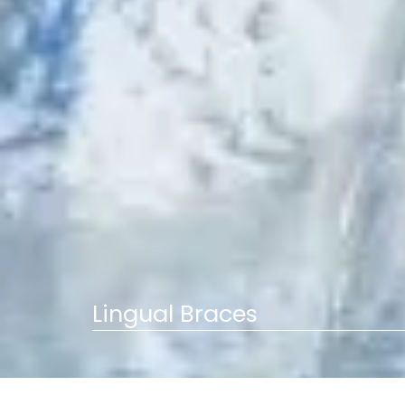
Lingual Braces