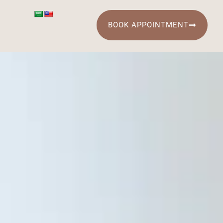
BOOK APPOINTMENT